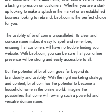
a lasting impression on customers. Whether you are a start-
up looking to make a splash in the market or an established
business looking to rebrand, birof.com is the perfect choice
for you.
The usability of birof.com is unparalleled. Its clear and
concise name makes it easy to spell and remember,
ensuring that customers will have no trouble finding your
website. With birof.com, you can be sure that your online
presence will be strong and easily accessible to all.
But the potential of birof.com goes far beyond its
brandability and usability. With the right marketing strategy
and content, birof.com has the potential to become a
household name in the online world. Imagine the
possibilities that come with owning such a powerful and
versatile domain name.