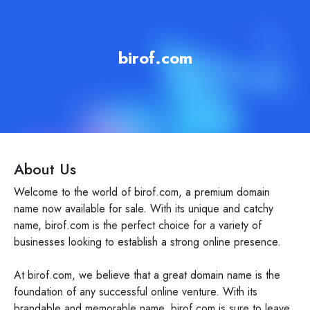
birof.com
About Us
Welcome to the world of birof.com, a premium domain
name now available for sale. With its unique and catchy
name, birof.com is the perfect choice for a variety of
businesses looking to establish a strong online presence.
At birof.com, we believe that a great domain name is the
foundation of any successful online venture. With its
brandable and memorable name, birof.com is sure to leave